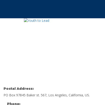
Have a question?
Send enquiry
Message sent
Cerrar
Postal Address:
PO Box 97845 Baker st. 567, Los Angeles, California, US.
Phone: