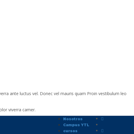
verra ante luctus vel. Donec vel mauris quam Proin vestibulum leo
lor viverra camer.
Nosotros
Campus YTL
cursos