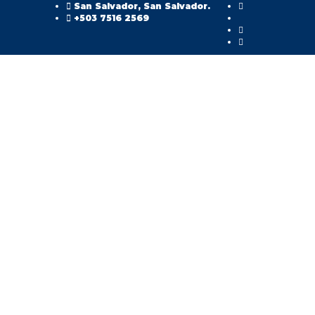
San Salvador, San Salvador.
+503 7516 2569