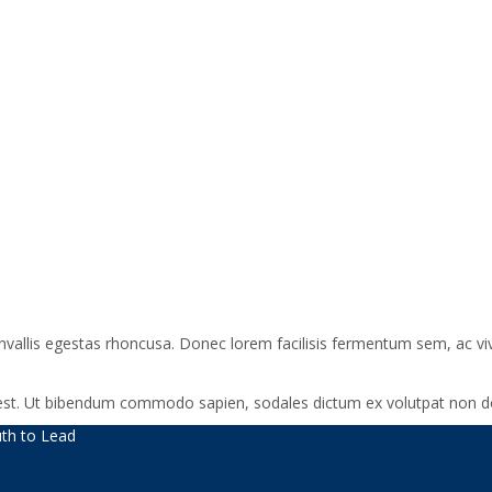
onvallis egestas rhoncusa. Donec lorem facilisis fermentum sem, ac vi
a est. Ut bibendum commodo sapien, sodales dictum ex volutpat non do
th to Lead