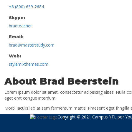
+8 (800) 659-2684
Skype:
bradteacher
Email:
brad@masterstudy.com
Web:
stylemixthemes.com
About Brad Beerstein
Lorem ipsum dolor sit amet, consectetur adipiscing elites. Nulla c
eget erat congue interdum.
Morbi iaculis leo at sem fermentum mattis. Praesent eget fringill
Copyright © 2021 Campus YTL por
You