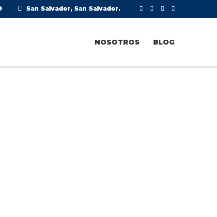
9
San Salvador, San Salvador.
NOSOTROS
BLOG