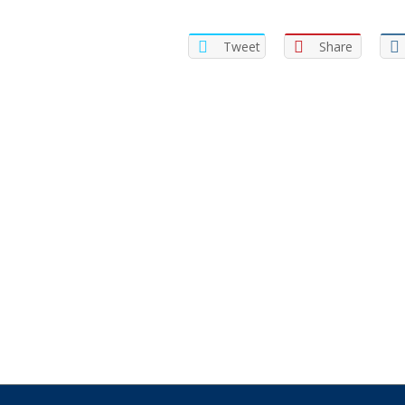
Tweet
Share