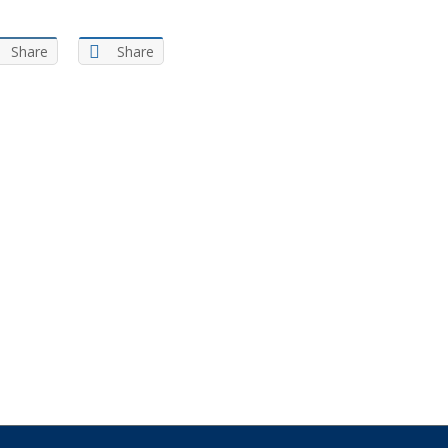
Share
Share