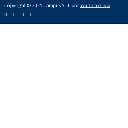
Copyright © 2021 Campus YTL por
Youth to Lead
Sign In
The password must have a minimum of 8 characters of numbers
and letters, contain at least 1 capital letter