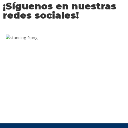
¡Síguenos en nuestras
redes sociales!