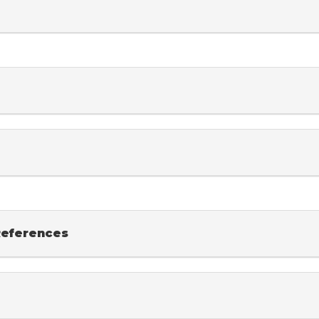
eferences