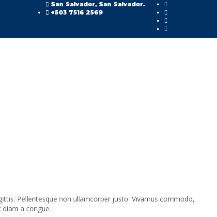
San Salvador, San Salvador.
+503 7516 2569
sagittis. Pellentesque non ullamcorper justo. Vivamus commodo,
c diam a congue.