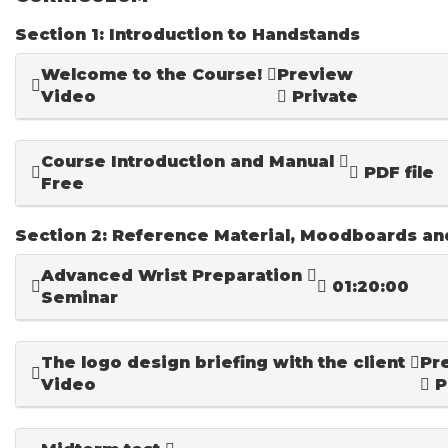
Section 1: Introduction to Handstands
Welcome to the Course!
Preview
Video
Private
Course Introduction and Manual
PDF file
Free
Section 2: Reference Material, Moodboards a
Advanced Wrist Preparation
01:20:00
Seminar
The logo design briefing with the client
Pr
Video
P