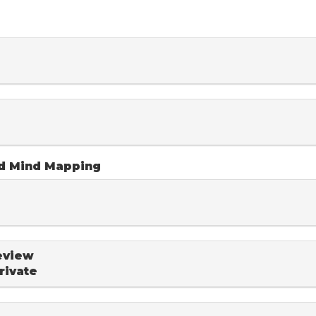
nd Mind Mapping
eview
rivate