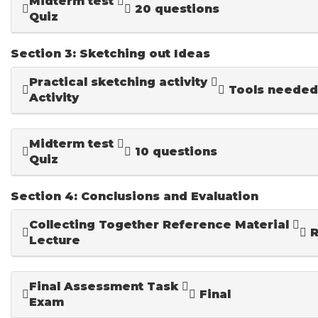
Midterm test
20 questions
Quiz
Section 3: Sketching out Ideas
Practical sketching activity
Tools needed
Activity
Midterm test
10 questions
Quiz
Section 4: Conclusions and Evaluation
Collecting Together Reference Material
R
Lecture
Final Assessment Task
Final
Exam