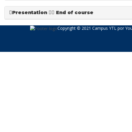
Presentation
End of course
Copyright © 2021 Campus YTL por
You
Sign In
The password must have a minimum of 8 char
Recordarme