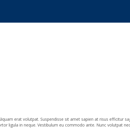
liquam erat volutpat. Suspendisse sit amet sapien at risus efficitur 
tortor ligula in neque. Vestibulum eu commodo ante. Nunc volutpat ne