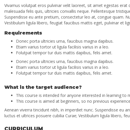
Vivamus volutpat eros pulvinar velit laoreet, sit amet egestas erat 
malesuada felis quis, ultricies convallis neque. Pellentesque tristi
Suspendisse eu ante pretium, consectetur leo at, congue quam. Nulla
Vestibulum ligula libero, feugiat faucibus mattis eget, pulvinar et lig
Requirements
Donec porta ultricies urna, faucibus magna dapibus.
Etiam varius tortor ut ligula facilisis varius in a leo.
Folutpat tempor tur duis mattis dapibus, felis amet.
Donec porta ultricies urna, faucibus magna dapibus.
Etiam varius tortor ut ligula facilisis varius in a leo.
Folutpat tempor tur duis mattis dapibus, felis amet.
What is the target audience?
This course is intended for anyone interested in learning to
This course is aimed at beginners, so no previous experience 
Aenean viverra tincidunt nibh, in imperdiet nunc. Suspendisse eu an
luctus et ultrices posuere cubilia Curae; Vestibulum ligula libero, feu
CURRICULUM