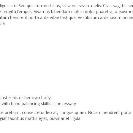
dignissim. Sed quis rutrum tellus, sit amet viverra felis. Cras sagittis
que fringilla tempus. Vivamus bibendum nibh in dolor pharetra, a euismod
m hendrerit porta ante vitae tristique. Vestibulum ante ipsum primis i
ula.
 master his or her own body.
with hand balancing skillts is necessary
te pretium, consectetur leo at, congue quam. Nullam hendrerit porta an
giat faucibus mattis eget, pulvinar et ligula.