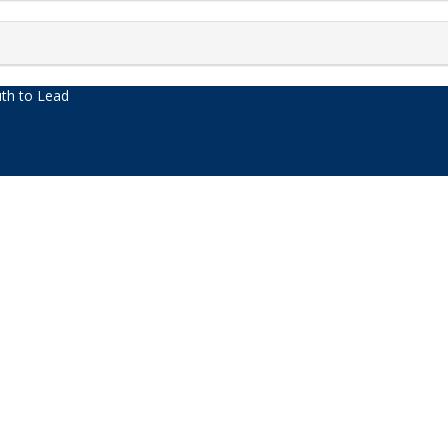
th to Lead
acters of numbers and letters, contain at least 1 capital letter