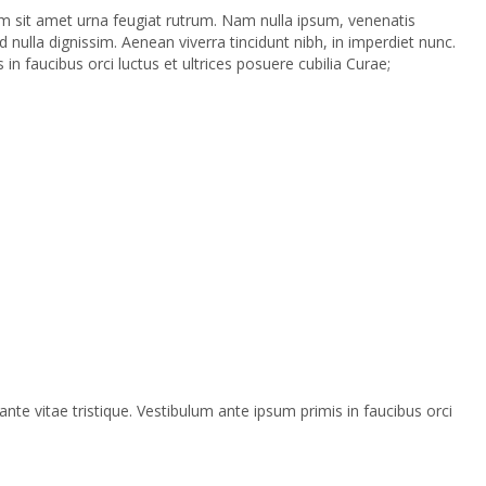
 sem sit amet urna feugiat rutrum. Nam nulla ipsum, venenatis
 nulla dignissim. Aenean viverra tincidunt nibh, in imperdiet nunc.
n faucibus orci luctus et ultrices posuere cubilia Curae;
te vitae tristique. Vestibulum ante ipsum primis in faucibus orci