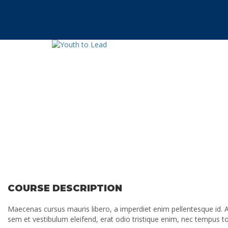
Have a question?
Send enquiry
Message sent
Cerrar
COURSE DESCRIPTION
Maecenas cursus mauris libero, a imperdiet enim pellentesque id. A
sem et vestibulum eleifend, erat odio tristique enim, nec tempus 