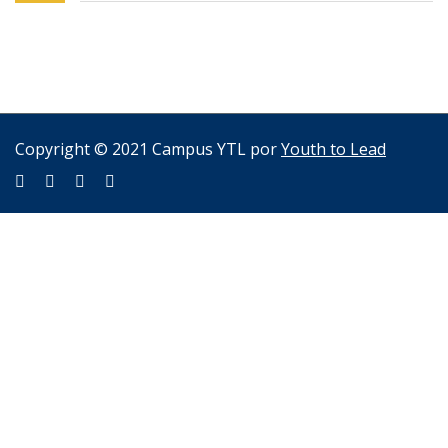
Copyright © 2021 Campus YTL por
Youth to Lead
Sign In