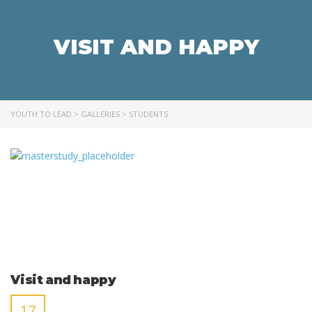
VISIT AND HAPPY
YOUTH TO LEAD
>
GALLERIES
>
STUDENTS
Visit and happy
17