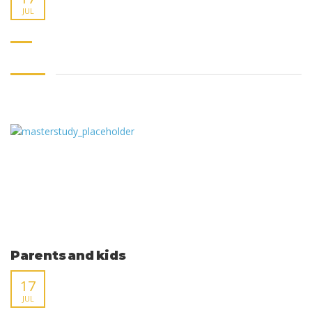
JUL
Parents and kids
17
JUL