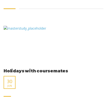
Holidays with coursemates
30
JUN