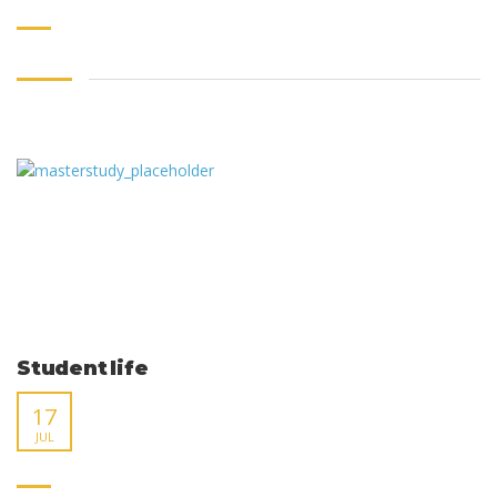
Student life
17
JUL