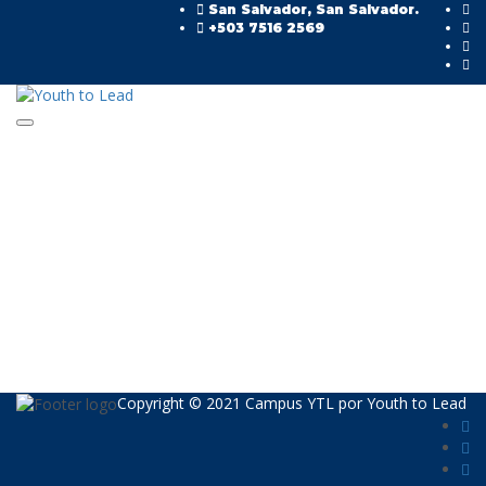
San Salvador, San Salvador.
+503 7516 2569
Toggle navigation
Have a question?
Send enquiry
Message sent
Cerrar
Copyright © 2021 Campus YTL por
Youth to Lead