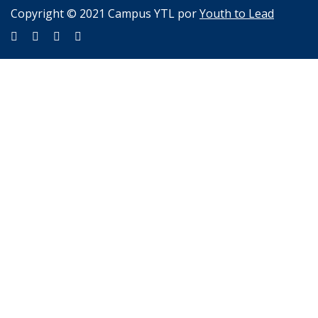
Copyright © 2021 Campus YTL por
Youth to Lead
Sign In
The password must have a minimum of 8 characters of numbers
and letters, contain at least 1 capital letter