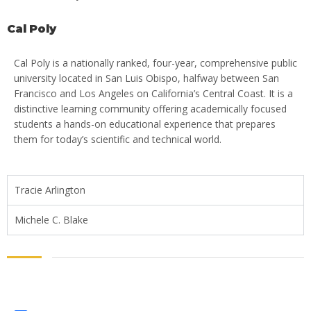
Cal Poly
Cal Poly is a nationally ranked, four-year, comprehensive public
university located in San Luis Obispo, halfway between San
Francisco and Los Angeles on California’s Central Coast. It is a
distinctive learning community offering academically focused
students a hands-on educational experience that prepares
them for today’s scientific and technical world.
Tracie Arlington
Michele C. Blake