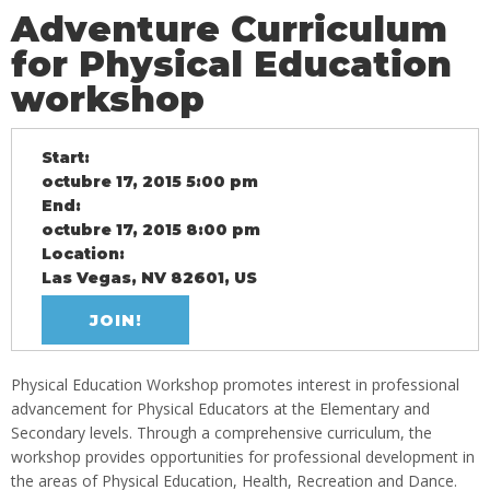
Adventure Curriculum
for Physical Education
workshop
Start:
octubre 17, 2015 5:00 pm
End:
octubre 17, 2015 8:00 pm
Location:
Las Vegas, NV 82601, US
JOIN!
Physical Education Workshop promotes interest in professional
advancement for Physical Educators at the Elementary and
Secondary levels. Through a comprehensive curriculum, the
workshop provides opportunities for professional development in
the areas of Physical Education, Health, Recreation and Dance.