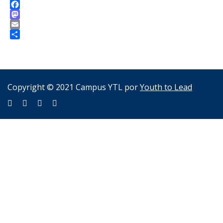
Facebook
Mastodon
Email
Compartir
Copyright © 2021 Campus YTL por
Youth to Lead
Sign In